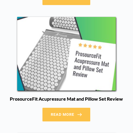
ProsourceFit Acupressure Mat and Pillow Set Review
READ MORE