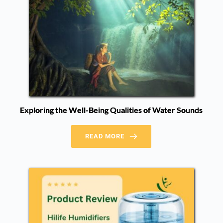
Exploring the Well-Being Qualities of Water Sounds
READ MORE