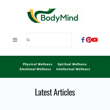
Skip
to
content
Physical Wellness
Spiritual Wellness
Emotional Wellness
Intellectual Wellness
Latest Articles