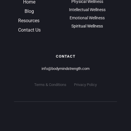
Home
Physical Wellness
Intellectual Wellness
Blog
Emotional Wellness
Resources 
Spiritual Wellness
Contact Us
CONTACT
info
@bodymindstrength.com
Terms & Conditions
Privacy Policy