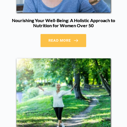
Nourishing Your Well-Being: A Holistic Approach to
Nutrition for Women Over 50
READ MORE