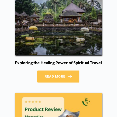
Exploring the Healing Power of Spiritual Travel
READ MORE