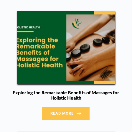
Exploring the Remarkable Benefits of Massages for
Holistic Health
READ MORE