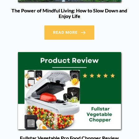
The Power of Mindful Living: How to Slow Down and
Enjoy Life
READ MORE
Fullstar Vegetable Pro Food Chopper Review