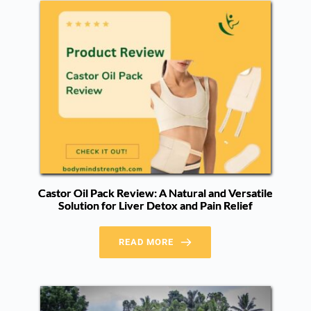
Castor Oil Pack Review: A Natural and Versatile
Solution for Liver Detox and Pain Relief
READ MORE