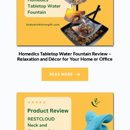
Homedics Tabletop Water Fountain Review –
Relaxation and Décor for Your Home or Office
READ MORE