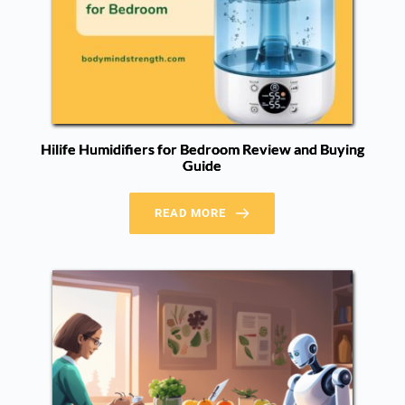
Hilife Humidifiers for Bedroom Review and Buying
Guide
READ MORE