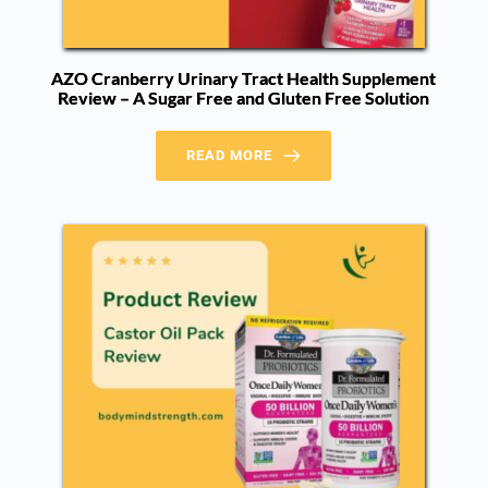
AZO Cranberry Urinary Tract Health Supplement
Review – A Sugar Free and Gluten Free Solution
READ MORE