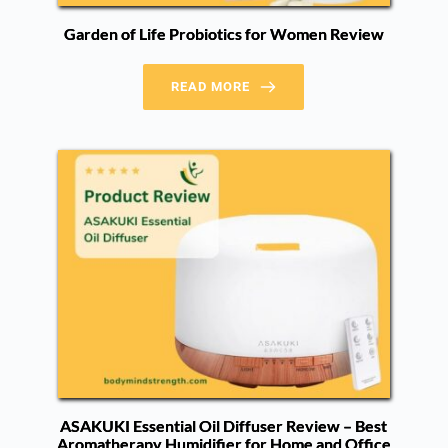
Garden of Life Probiotics for Women Review
READ MORE
ASAKUKI Essential Oil Diffuser Review – Best
Aromatherapy Humidifier for Home and Office