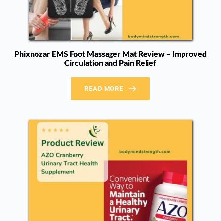
Phixnozar EMS Foot Massager Mat Review – Improved
Circulation and Pain Relief
READ MORE