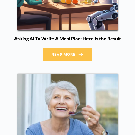
Asking AI To Write A Meal Plan: Here Is the Result
READ MORE