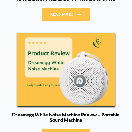
READ MORE
Dreamegg White Noise Machine Review – Portable
Sound Machine