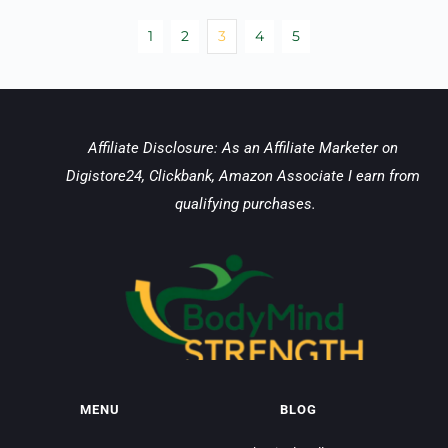
1
2
3
4
5
Affiliate Disclosure: As an Affiliate Marketer on 
Digistore24, Clickbank, Amazon Associate I earn from 
qualifying purchases.
MENU
BLOG