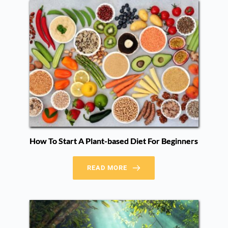
How To Start A Plant-based Diet For Beginners
READ MORE