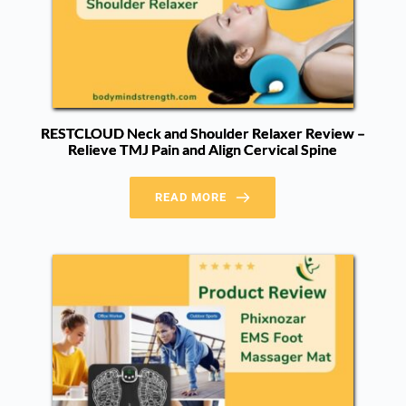
RESTCLOUD Neck and Shoulder Relaxer Review –
Relieve TMJ Pain and Align Cervical Spine
READ MORE