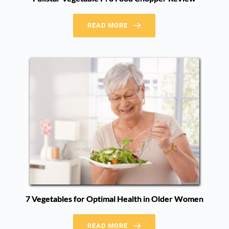
READ MORE
7 Vegetables for Optimal Health in Older Women
READ MORE