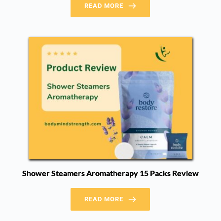
READ MORE
Shower Steamers Aromatherapy 15 Packs Review
READ MORE