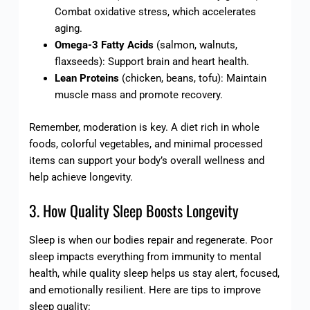
Combat oxidative stress, which accelerates
aging.
Omega-3 Fatty Acids
(salmon, walnuts,
flaxseeds): Support brain and heart health.
Lean Proteins
(chicken, beans, tofu): Maintain
muscle mass and promote recovery.
Remember, moderation is key. A diet rich in whole
foods, colorful vegetables, and minimal processed
items can support your body’s overall wellness and
help achieve longevity.
3. How Quality Sleep Boosts Longevity
Sleep is when our bodies repair and regenerate. Poor
sleep impacts everything from immunity to mental
health, while quality sleep helps us stay alert, focused,
and emotionally resilient. Here are tips to improve
sleep quality: