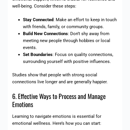
well-being. Consider these steps:
Stay Connected
: Make an effort to keep in touch
with friends, family, or community groups.
Build New Connections
: Don’t shy away from
meeting new people through hobbies or local
events.
Set Boundaries
: Focus on quality connections,
surrounding yourself with positive influences.
Studies show that people with strong social
connections live longer and are generally happier.
6. Effective Ways to Process and Manage
Emotions
Learning to navigate emotions is essential for
emotional wellness. Here’s how you can start: