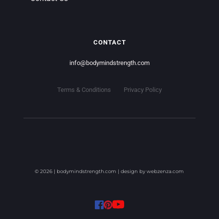
CONTACT
info
@bodymindstrength.com
Terms & Conditions
Privacy Policy
© 2026 | bodymindstrength.com | design by 
webzenza.com