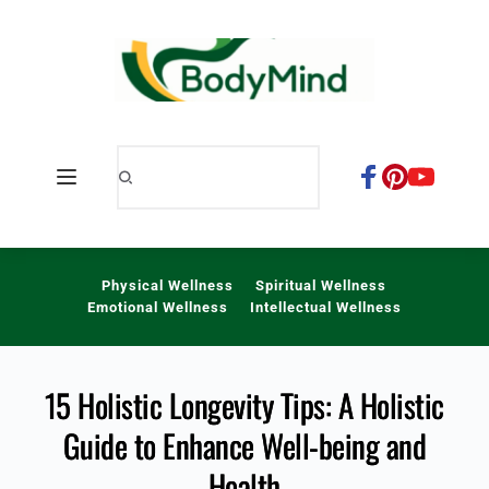
Skip
to
content
Physical Wellness
Spiritual Wellness
Emotional Wellness
Intellectual Wellness
15 Holistic Longevity Tips: A Holistic
Guide to Enhance Well-being and
Health