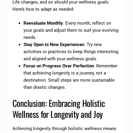
Life changes, and so should your wellness goals.
Here’s how to adapt as needed:
Reevaluate Monthly
: Every month, reflect on
your goals and adjust them to suit your evolving
needs.
Stay Open to New Experiences
: Try new
activities or practices to keep things interesting
and aligned with your wellness goals.
Focus on Progress Over Perfection
: Remember
that achieving longevity is a journey, not a
destination. Small steps are more sustainable
than drastic changes.
Conclusion: Embracing Holistic
Wellness for Longevity and Joy
Achieving longevity through holistic wellness means