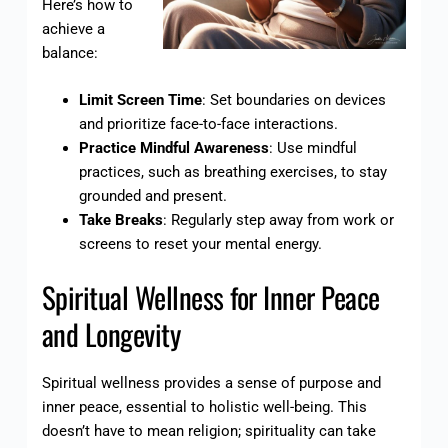
Here’s how to
achieve a
balance:
Limit Screen Time
: Set boundaries on devices
and prioritize face-to-face interactions.
Practice Mindful Awareness
: Use mindful
practices, such as breathing exercises, to stay
grounded and present.
Take Breaks
: Regularly step away from work or
screens to reset your mental energy.
Spiritual Wellness for Inner Peace
and Longevity
Spiritual wellness provides a sense of purpose and
inner peace, essential to holistic well-being. This
doesn’t have to mean religion; spirituality can take