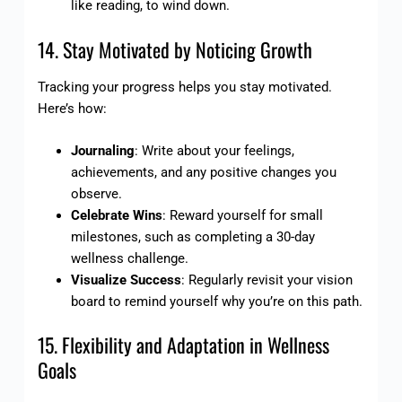
like reading, to wind down.
14. Stay Motivated by Noticing Growth
Tracking your progress helps you stay motivated.
Here’s how:
Journaling
: Write about your feelings,
achievements, and any positive changes you
observe.
Celebrate Wins
: Reward yourself for small
milestones, such as completing a 30-day
wellness challenge.
Visualize Success
: Regularly revisit your vision
board to remind yourself why you’re on this path.
15. Flexibility and Adaptation in Wellness
Goals