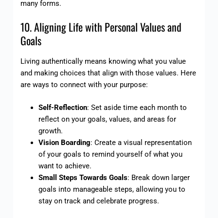
many forms.
10. Aligning Life with Personal Values and
Goals
Living authentically means knowing what you value
and making choices that align with those values. Here
are ways to connect with your purpose:
Self-Reflection
: Set aside time each month to
reflect on your goals, values, and areas for
growth.
Vision Boarding
: Create a visual representation
of your goals to remind yourself of what you
want to achieve.
Small Steps Towards Goals
: Break down larger
goals into manageable steps, allowing you to
stay on track and celebrate progress.