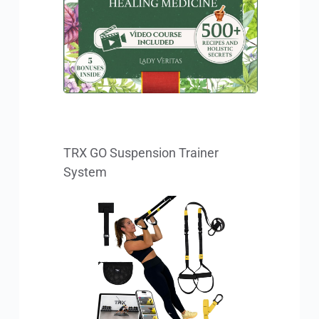
TRX GO Suspension Trainer 
System