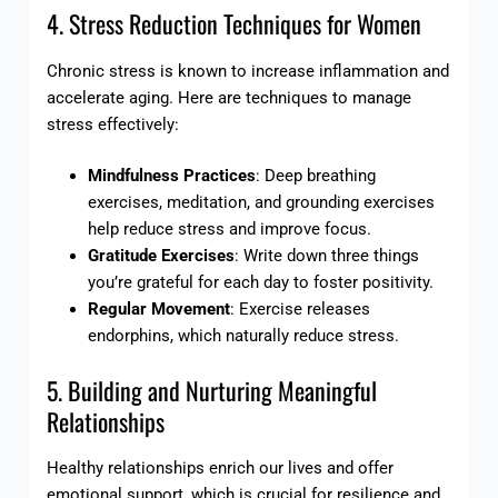
4. Stress Reduction Techniques for Women
Chronic stress is known to increase inflammation and
accelerate aging. Here are techniques to manage
stress effectively:
Mindfulness Practices
: Deep breathing
exercises, meditation, and grounding exercises
help reduce stress and improve focus.
Gratitude Exercises
: Write down three things
you’re grateful for each day to foster positivity.
Regular Movement
: Exercise releases
endorphins, which naturally reduce stress.
5. Building and Nurturing Meaningful
Relationships
Healthy relationships enrich our lives and offer
emotional support, which is crucial for resilience and