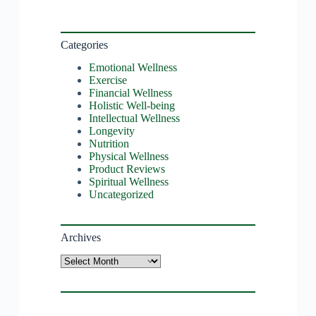
Categories
Emotional Wellness
Exercise
Financial Wellness
Holistic Well-being
Intellectual Wellness
Longevity
Nutrition
Physical Wellness
Product Reviews
Spiritual Wellness
Uncategorized
Archives
Archives