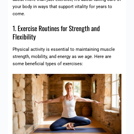
your body in ways that support vitality for years to
come.
1. Exercise Routines for Strength and
Flexibility
Physical activity is essential to maintaining muscle
strength, mobility, and energy as we age. Here are
some beneficial types of exercises: