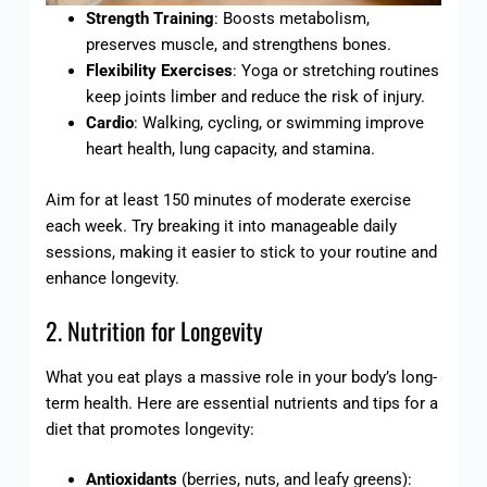
Strength Training
: Boosts metabolism,
preserves muscle, and strengthens bones.
Flexibility Exercises
: Yoga or stretching routines
keep joints limber and reduce the risk of injury.
Cardio
: Walking, cycling, or swimming improve
heart health, lung capacity, and stamina.
Aim for at least 150 minutes of moderate exercise
each week. Try breaking it into manageable daily
sessions, making it easier to stick to your routine and
enhance longevity.
2. Nutrition for Longevity
What you eat plays a massive role in your body’s long-
term health. Here are essential nutrients and tips for a
diet that promotes longevity:
Antioxidants
(berries, nuts, and leafy greens):