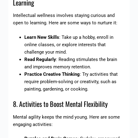
Learning
Intellectual wellness involves staying curious and
open to learning. Here are some ways to nurture it:
Learn New Skills
: Take up a hobby, enroll in
online classes, or explore interests that
challenge your mind.
Read Regularly
: Reading stimulates the brain
and improves memory retention.
Practice Creative Thinking
: Try activities that
require problem-solving or creativity, such as
painting, gardening, or cooking.
8. Activities to Boost Mental Flexibility
Mental agility keeps the mind young. Here are some
engaging activities: