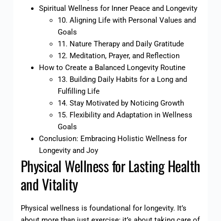
Spiritual Wellness for Inner Peace and Longevity
10. Aligning Life with Personal Values and
Goals
11. Nature Therapy and Daily Gratitude
12. Meditation, Prayer, and Reflection
How to Create a Balanced Longevity Routine
13. Building Daily Habits for a Long and
Fulfilling Life
14. Stay Motivated by Noticing Growth
15. Flexibility and Adaptation in Wellness
Goals
Conclusion: Embracing Holistic Wellness for
Longevity and Joy
Physical Wellness for Lasting Health
and Vitality
Physical wellness is foundational for longevity. It’s
about more than just exercise; it’s about taking care of