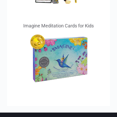
Imagine Meditation Cards for Kids