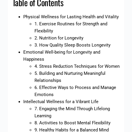
Table of Contents
Physical Wellness for Lasting Health and Vitality
1. Exercise Routines for Strength and
Flexibility
2. Nutrition for Longevity
3. How Quality Sleep Boosts Longevity
Emotional Well-being for Longevity and
Happiness
4. Stress Reduction Techniques for Women
5. Building and Nurturing Meaningful
Relationships
6. Effective Ways to Process and Manage
Emotions
Intellectual Wellness for a Vibrant Life
7. Engaging the Mind Through Lifelong
Learning
8. Activities to Boost Mental Flexibility
9. Healthy Habits for a Balanced Mind