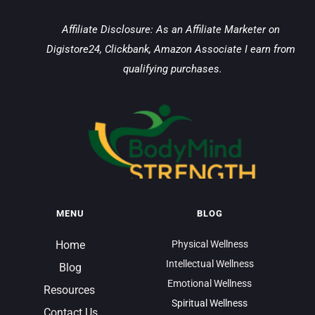
Affiliate Disclosure: As an Affiliate Marketer on 
Digistore24, Clickbank, Amazon Associate I earn from 
qualifying purchases.
MENU
BLOG
Home
Physical Wellness
Intellectual Wellness
Blog
Emotional Wellness
Resources 
Spiritual Wellness
Contact Us