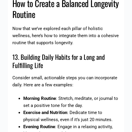
How to Create a Balanced Longevity
Routine
Now that we’ve explored each pillar of holistic
wellness, here’s how to integrate them into a cohesive
routine that supports longevity.
13. Building Daily Habits for a Long and
Fulfilling Life
Consider small, actionable steps you can incorporate
daily. Here are a few examples:
Morning Routine
: Stretch, meditate, or journal to
set a positive tone for the day.
Exercise and Nutrition
: Dedicate time to
physical wellness, even if it’s just 20 minutes.
Evening Routine
: Engage in a relaxing activity,