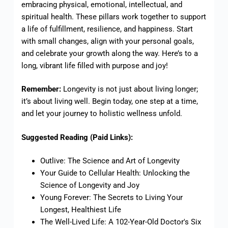
embracing physical, emotional, intellectual, and
spiritual health. These pillars work together to support
a life of fulfillment, resilience, and happiness. Start
with small changes, align with your personal goals,
and celebrate your growth along the way. Here’s to a
long, vibrant life filled with purpose and joy!
Remember:
Longevity is not just about living longer;
it’s about living well. Begin today, one step at a time,
and let your journey to holistic wellness unfold.
Suggested Reading (Paid Links):
Outlive: The Science and Art of Longevity
Your Guide to Cellular Health: Unlocking the
Science of Longevity and Joy
Young Forever: The Secrets to Living Your
Longest, Healthiest Life
The Well-Lived Life: A 102-Year-Old Doctor's Six