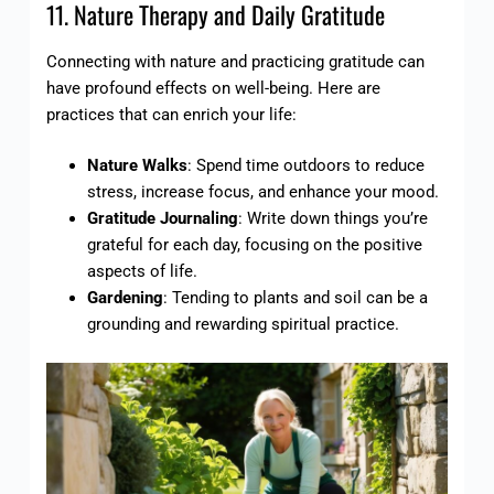
11. Nature Therapy and Daily Gratitude
Connecting with nature and practicing gratitude can
have profound effects on well-being. Here are
practices that can enrich your life:
Nature Walks
: Spend time outdoors to reduce
stress, increase focus, and enhance your mood.
Gratitude Journaling
: Write down things you’re
grateful for each day, focusing on the positive
aspects of life.
Gardening
: Tending to plants and soil can be a
grounding and rewarding spiritual practice.