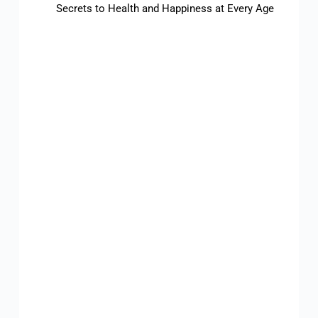
Secrets to Health and Happiness at Every Age