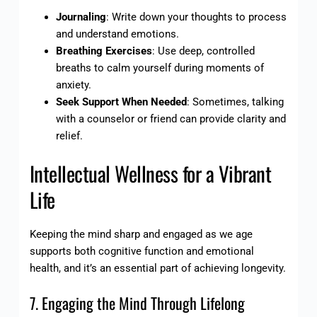
Journaling
: Write down your thoughts to process
and understand emotions.
Breathing Exercises
: Use deep, controlled
breaths to calm yourself during moments of
anxiety.
Seek Support When Needed
: Sometimes, talking
with a counselor or friend can provide clarity and
relief.
Intellectual Wellness for a Vibrant
Life
Keeping the mind sharp and engaged as we age
supports both cognitive function and emotional
health, and it’s an essential part of achieving longevity.
7. Engaging the Mind Through Lifelong