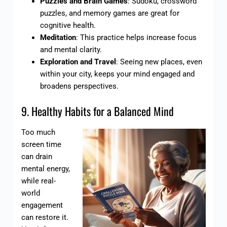
Puzzles and Brain Games
: Sudoku, crossword
puzzles, and memory games are great for
cognitive health.
Meditation
: This practice helps increase focus
and mental clarity.
Exploration and Travel
: Seeing new places, even
within your city, keeps your mind engaged and
broadens perspectives.
9. Healthy Habits for a Balanced Mind
Too much
screen time
can drain
mental energy,
while real-
world
engagement
can restore it.