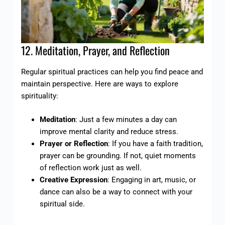
12. Meditation, Prayer, and Reflection
Regular spiritual practices can help you find peace and
maintain perspective. Here are ways to explore
spirituality:
Meditation
: Just a few minutes a day can
improve mental clarity and reduce stress.
Prayer or Reflection
: If you have a faith tradition,
prayer can be grounding. If not, quiet moments
of reflection work just as well.
Creative Expression
: Engaging in art, music, or
dance can also be a way to connect with your
spiritual side.