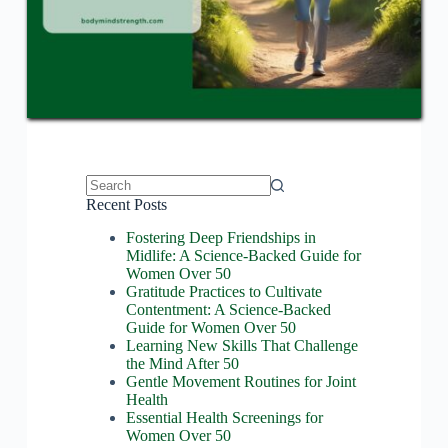
No
Recent Posts
results
Fostering Deep Friendships in
Midlife: A Science-Backed Guide for
Women Over 50
Gratitude Practices to Cultivate
Contentment: A Science-Backed
Guide for Women Over 50
Learning New Skills That Challenge
the Mind After 50
Gentle Movement Routines for Joint
Health
Essential Health Screenings for
Women Over 50