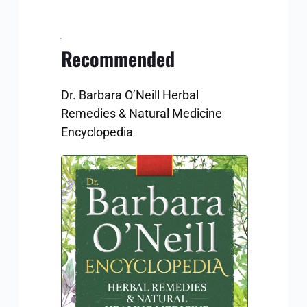
Recommended
Dr. Barbara O’Neill Herbal 
Remedies & Natural Medicine 
Encyclopedia