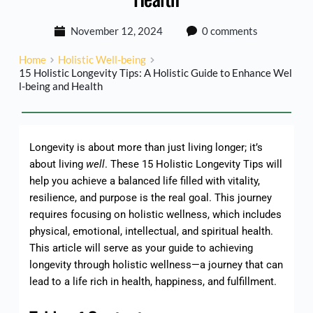
November 12, 2024
0 comments
Home
Holistic Well-being
15 Holistic Longevity Tips: A Holistic Guide to Enhance Wel
l-being and Health
Longevity is about more than just living longer; it’s
about living
well
. These 15 Holistic Longevity Tips will
help you achieve a balanced life filled with vitality,
resilience, and purpose is the real goal. This journey
requires focusing on holistic wellness, which includes
physical, emotional, intellectual, and spiritual health.
This article will serve as your guide to achieving
longevity through holistic wellness—a journey that can
lead to a life rich in health, happiness, and fulfillment.