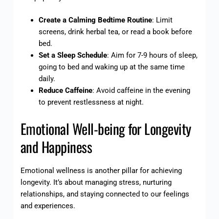
Create a Calming Bedtime Routine
: Limit
screens, drink herbal tea, or read a book before
bed.
Set a Sleep Schedule
: Aim for 7-9 hours of sleep,
going to bed and waking up at the same time
daily.
Reduce Caffeine
: Avoid caffeine in the evening
to prevent restlessness at night.
Emotional Well-being for Longevity
and Happiness
Emotional wellness is another pillar for achieving
longevity. It’s about managing stress, nurturing
relationships, and staying connected to our feelings
and experiences.