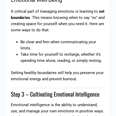
Emotional Well-Being
A critical part of managing emotions is learning to
set
boundaries
. This means knowing when to say "no" and
creating space for yourself when you need it. Here are
some ways to do that:
Be clear and firm when communicating your
limits.
Take time for yourself to recharge, whether it’s
spending time alone, reading, or simply resting.
Setting healthy boundaries will help you preserve your
emotional energy and prevent burnout.
Step 3 – Cultivating Emotional Intelligence
Emotional intelligence is the ability to understand,
use, and manage your own emotions in positive ways.