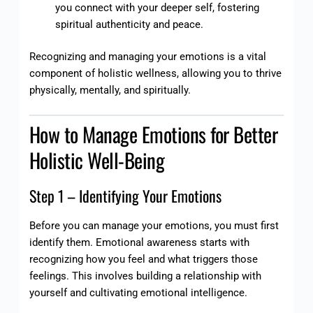
you connect with your deeper self, fostering
spiritual authenticity and peace.
Recognizing and managing your emotions is a vital
component of holistic wellness, allowing you to thrive
physically, mentally, and spiritually.
How to Manage Emotions for Better
Holistic Well-Being
Step 1 – Identifying Your Emotions
Before you can manage your emotions, you must first
identify them. Emotional awareness starts with
recognizing how you feel and what triggers those
feelings. This involves building a relationship with
yourself and cultivating emotional intelligence.