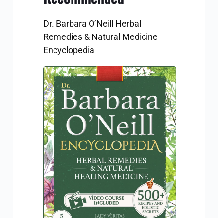
Dr. Barbara O’Neill Herbal 
Remedies & Natural Medicine 
Encyclopedia