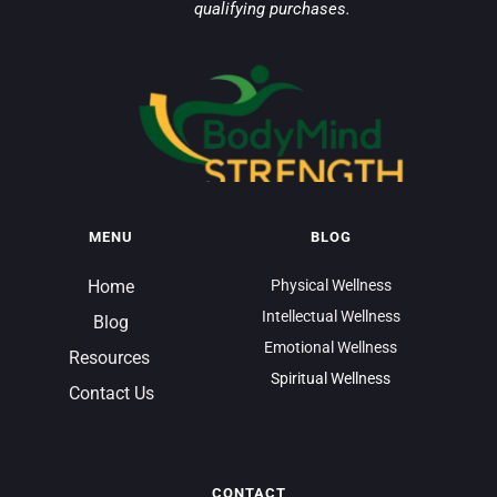
qualifying purchases.
MENU
BLOG
Home
Physical Wellness
Intellectual Wellness
Blog
Emotional Wellness
Resources 
Spiritual Wellness
Contact Us
CONTACT