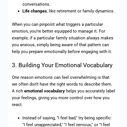
conversations.
Life changes
, like retirement or family dynamics.
When you can pinpoint what triggers a particular
emotion, you’re better equipped to manage it. For
example, if a particular family situation always makes
you anxious, simply being aware of that pattern can
help you prepare emotionally before engaging with it.
3. Building Your Emotional Vocabulary
One reason emotions can feel overwhelming is that
we often don’t have the right words to describe them.
A rich
emotional vocabulary
helps you accurately label
your feelings, giving you more control over how you
react.
Instead of saying, "I feel bad," try being specific:
"I feel unappreciated," "I feel nervous," or "I feel