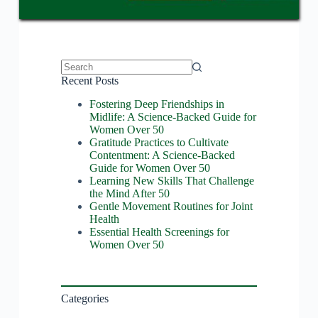
No
Recent Posts
results
Fostering Deep Friendships in
Midlife: A Science-Backed Guide for
Women Over 50
Gratitude Practices to Cultivate
Contentment: A Science-Backed
Guide for Women Over 50
Learning New Skills That Challenge
the Mind After 50
Gentle Movement Routines for Joint
Health
Essential Health Screenings for
Women Over 50
Categories