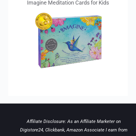
Imagine Meditation Cards for Kids
Affiliate Disclosure: As an Affiliate Marketer on 
Digistore24, Clickbank, Amazon Associate I earn from 