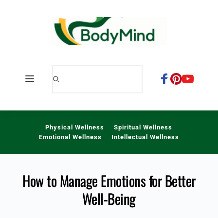
Skip
to
content
Physical Wellness
Spiritual Wellness
Emotional Wellness
Intellectual Wellness
How to Manage Emotions for Better
Well-Being