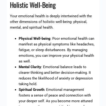
Holistic Well-Being
Your emotional health is deeply intertwined with the
other dimensions of holistic well-being: physical,
mental, and spiritual health.
Physical Well-being
: Poor emotional health can
manifest as physical symptoms like headaches,
fatigue, or sleep disturbances. By managing
emotions, you can improve your physical health
as well.
Mental Clarity
: Emotional balance leads to
clearer thinking and better decision-making. It
reduces the likelihood of anxiety or depression
taking hold.
Spiritual Growth
: Emotional management
fosters a sense of peace and connection with
your deeper self. As you become more attuned