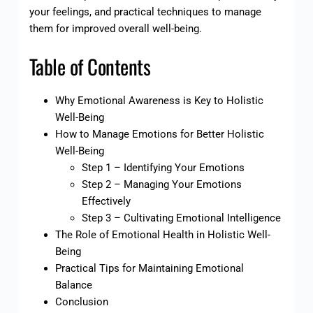
your feelings, and practical techniques to manage
them for improved overall well-being.
Table of Contents
Why Emotional Awareness is Key to Holistic
Well-Being
How to Manage Emotions for Better Holistic
Well-Being
Step 1 – Identifying Your Emotions
Step 2 – Managing Your Emotions
Effectively
Step 3 – Cultivating Emotional Intelligence
The Role of Emotional Health in Holistic Well-
Being
Practical Tips for Maintaining Emotional
Balance
Conclusion