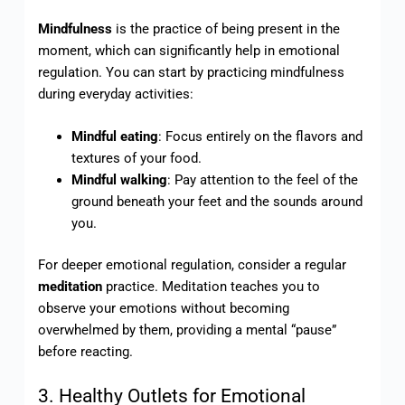
Mindfulness
is the practice of being present in the
moment, which can significantly help in emotional
regulation. You can start by practicing mindfulness
during everyday activities:
Mindful eating
: Focus entirely on the flavors and
textures of your food.
Mindful walking
: Pay attention to the feel of the
ground beneath your feet and the sounds around
you.
For deeper emotional regulation, consider a regular
meditation
practice. Meditation teaches you to
observe your emotions without becoming
overwhelmed by them, providing a mental “pause”
before reacting.
3. Healthy Outlets for Emotional