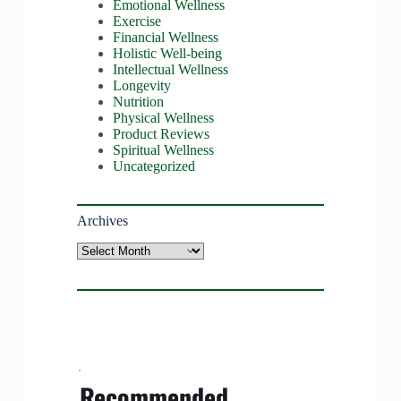
Emotional Wellness
Exercise
Financial Wellness
Holistic Well-being
Intellectual Wellness
Longevity
Nutrition
Physical Wellness
Product Reviews
Spiritual Wellness
Uncategorized
Archives
Archives
Recommended