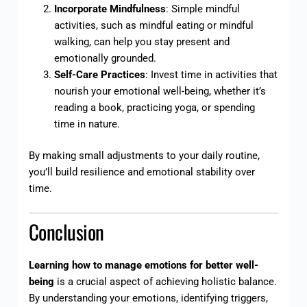
Incorporate Mindfulness
: Simple mindful
activities, such as mindful eating or mindful
walking, can help you stay present and
emotionally grounded.
Self-Care Practices
: Invest time in activities that
nourish your emotional well-being, whether it’s
reading a book, practicing yoga, or spending
time in nature.
By making small adjustments to your daily routine,
you’ll build resilience and emotional stability over
time.
Conclusion
Learning how to manage emotions for better well-
being
is a crucial aspect of achieving holistic balance.
By understanding your emotions, identifying triggers,