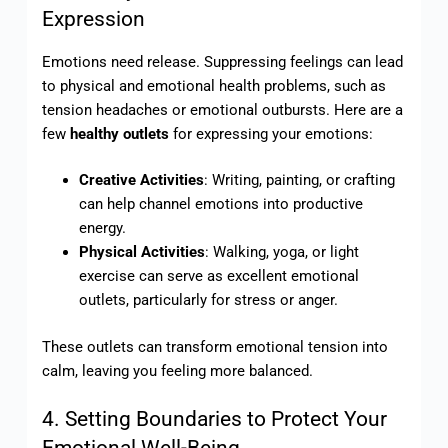
Expression
Emotions need release. Suppressing feelings can lead
to physical and emotional health problems, such as
tension headaches or emotional outbursts. Here are a
few
healthy outlets
for expressing your emotions:
Creative Activities
: Writing, painting, or crafting
can help channel emotions into productive
energy.
Physical Activities
: Walking, yoga, or light
exercise can serve as excellent emotional
outlets, particularly for stress or anger.
These outlets can transform emotional tension into
calm, leaving you feeling more balanced.
4. Setting Boundaries to Protect Your