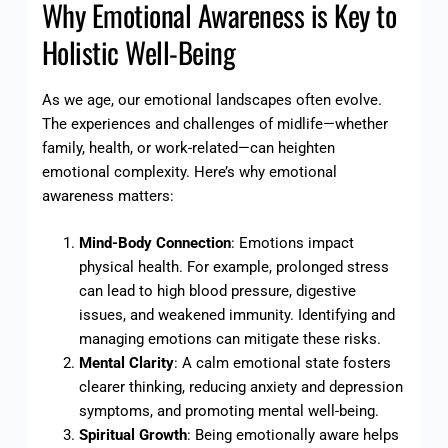
Why Emotional Awareness is Key to
Holistic Well-Being
As we age, our emotional landscapes often evolve.
The experiences and challenges of midlife—whether
family, health, or work-related—can heighten
emotional complexity. Here’s why emotional
awareness matters:
Mind-Body Connection
: Emotions impact
physical health. For example, prolonged stress
can lead to high blood pressure, digestive
issues, and weakened immunity. Identifying and
managing emotions can mitigate these risks.
Mental Clarity
: A calm emotional state fosters
clearer thinking, reducing anxiety and depression
symptoms, and promoting mental well-being.
Spiritual Growth
: Being emotionally aware helps