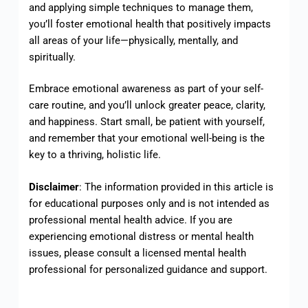
and applying simple techniques to manage them,
you’ll foster emotional health that positively impacts
all areas of your life—physically, mentally, and
spiritually.
Embrace emotional awareness as part of your self-
care routine, and you’ll unlock greater peace, clarity,
and happiness. Start small, be patient with yourself,
and remember that your emotional well-being is the
key to a thriving, holistic life.
Disclaimer
: The information provided in this article is
for educational purposes only and is not intended as
professional mental health advice. If you are
experiencing emotional distress or mental health
issues, please consult a licensed mental health
professional for personalized guidance and support.