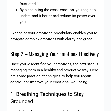
frustrated."
By pinpointing the exact emotion, you begin to
understand it better and reduce its power over
you.
Expanding your emotional vocabulary enables you to
navigate complex emotions with clarity and grace.
Step 2 – Managing Your Emotions Effectively
Once you’ve identified your emotions, the next step is
managing them in a healthy and productive way. Here
are some practical techniques to help you regain
control and improve your emotional well-being.
1. Breathing Techniques to Stay
Grounded