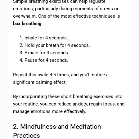
Simple breathing exercises can help regulate
emotions, particularly during moments of stress or
overwhelm. One of the most effective techniques is
box breathing
:
Inhale for 4 seconds.
Hold your breath for 4 seconds.
Exhale for 4 seconds.
Pause for 4 seconds.
Repeat this cycle 4-5 times, and you’ll notice a
significant calming effect.
By incorporating these short breathing exercises into
your routine, you can reduce anxiety, regain focus, and
manage emotions more effectively.
2. Mindfulness and Meditation
Practices