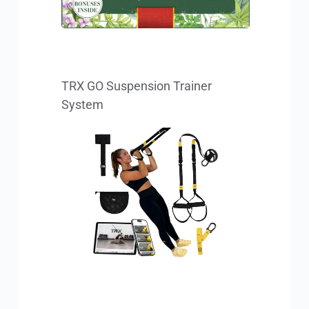
TRX GO Suspension Trainer 
System