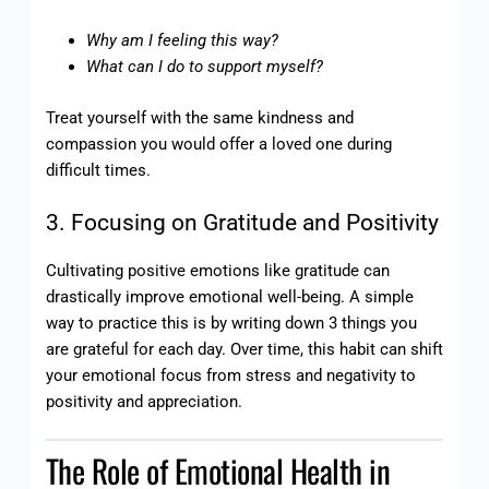
Why am I feeling this way?
What can I do to support myself?
Treat yourself with the same kindness and
compassion you would offer a loved one during
difficult times.
3. Focusing on Gratitude and Positivity
Cultivating positive emotions like gratitude can
drastically improve emotional well-being. A simple
way to practice this is by writing down 3 things you
are grateful for each day. Over time, this habit can shift
your emotional focus from stress and negativity to
positivity and appreciation.
The Role of Emotional Health in