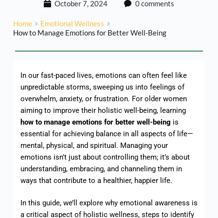
October 7, 2024
0 comments
Home
Emotional Wellness
How to Manage Emotions for Better Well-Being
In our fast-paced lives, emotions can often feel like
unpredictable storms, sweeping us into feelings of
overwhelm, anxiety, or frustration. For older women
aiming to improve their holistic well-being, learning
how to manage emotions for better well-being
is
essential for achieving balance in all aspects of life—
mental, physical, and spiritual. Managing your
emotions isn’t just about controlling them; it’s about
understanding, embracing, and channeling them in
ways that contribute to a healthier, happier life.
In this guide, we’ll explore why emotional awareness is
a critical aspect of holistic wellness, steps to identify