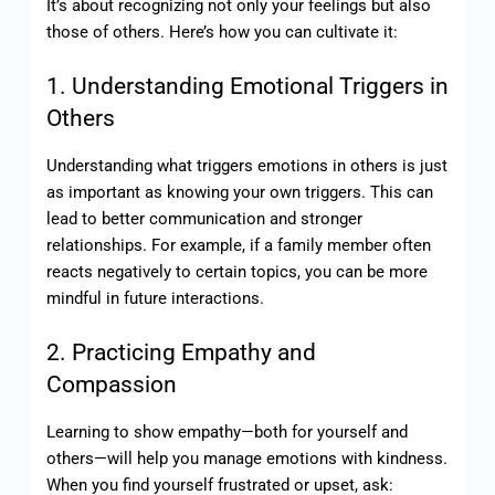
It’s about recognizing not only your feelings but also
those of others. Here’s how you can cultivate it:
1. Understanding Emotional Triggers in
Others
Understanding what triggers emotions in others is just
as important as knowing your own triggers. This can
lead to better communication and stronger
relationships. For example, if a family member often
reacts negatively to certain topics, you can be more
mindful in future interactions.
2. Practicing Empathy and
Compassion
Learning to show empathy—both for yourself and
others—will help you manage emotions with kindness.
When you find yourself frustrated or upset, ask: