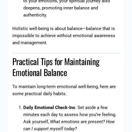
to your emotions, your spiritual journey also
deepens, promoting inner balance and
authenticity.
Holistic well-being is about balance—balance that is
impossible to achieve without emotional awareness
and management.
Practical Tips for Maintaining
Emotional Balance
To maintain long-term emotional well-being, here are
some practical daily habits:
Daily Emotional Check-Ins
: Set aside a few
minutes each day to assess how you’re feeling.
Ask yourself,
What emotions are present? How
can I support myself today?