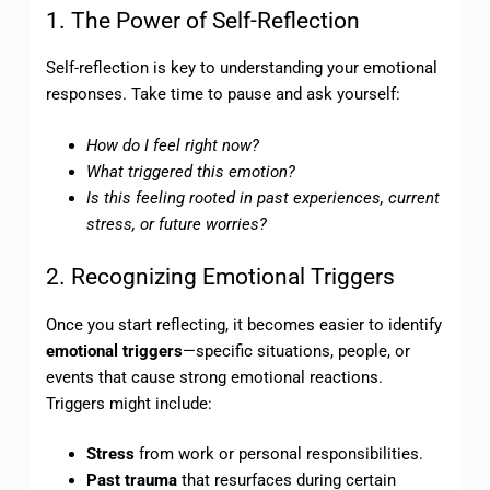
1. The Power of Self-Reflection
Self-reflection is key to understanding your emotional
responses. Take time to pause and ask yourself:
How do I feel right now?
What triggered this emotion?
Is this feeling rooted in past experiences, current
stress, or future worries?
2. Recognizing Emotional Triggers
Once you start reflecting, it becomes easier to identify
emotional triggers
—specific situations, people, or
events that cause strong emotional reactions.
Triggers might include:
Stress
from work or personal responsibilities.
Past trauma
that resurfaces during certain