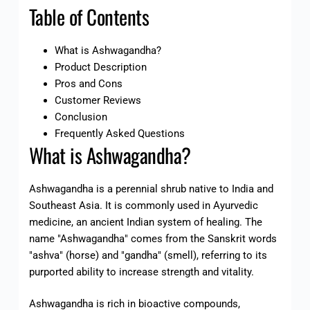
Table of Contents
What is Ashwagandha?
Product Description
Pros and Cons
Customer Reviews
Conclusion
Frequently Asked Questions
What is Ashwagandha?
Ashwagandha is a perennial shrub native to India and
Southeast Asia. It is commonly used in Ayurvedic
medicine, an ancient Indian system of healing. The
name "Ashwagandha" comes from the Sanskrit words
"ashva" (horse) and "gandha" (smell), referring to its
purported ability to increase strength and vitality.
Ashwagandha is rich in bioactive compounds,