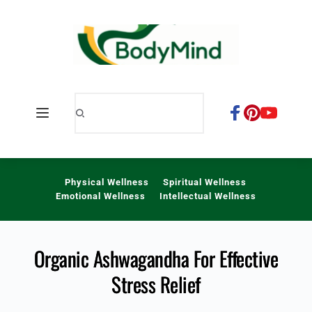
Skip
to
content
Physical Wellness
Spiritual Wellness
Emotional Wellness
Intellectual Wellness
Organic Ashwagandha For Effective
Stress Relief