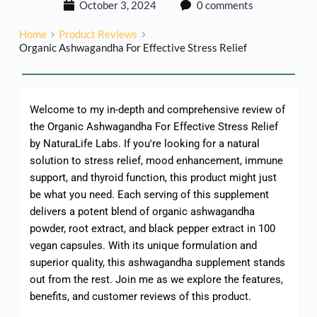
October 3, 2024
0 comments
Home
Product Reviews
Organic Ashwagandha For Effective Stress Relief
Welcome to my in-depth and comprehensive review of
the Organic Ashwagandha For Effective Stress Relief
by NaturaLife Labs. If you're looking for a natural
solution to stress relief, mood enhancement, immune
support, and thyroid function, this product might just
be what you need. Each serving of this supplement
delivers a potent blend of organic ashwagandha
powder, root extract, and black pepper extract in 100
vegan capsules. With its unique formulation and
superior quality, this ashwagandha supplement stands
out from the rest. Join me as we explore the features,
benefits, and customer reviews of this product.