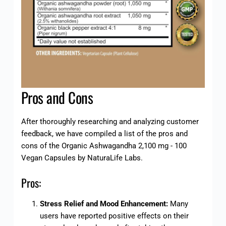
Pros and Cons
After thoroughly researching and analyzing customer
feedback, we have compiled a list of the pros and
cons of the Organic Ashwagandha 2,100 mg - 100
Vegan Capsules by NaturaLife Labs.
Pros:
Stress Relief and Mood Enhancement:
Many
users have reported positive effects on their