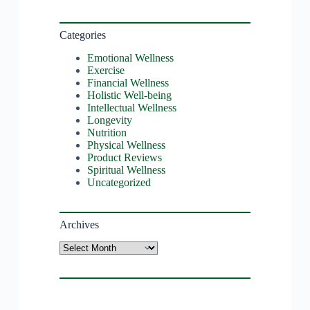
Categories
Emotional Wellness
Exercise
Financial Wellness
Holistic Well-being
Intellectual Wellness
Longevity
Nutrition
Physical Wellness
Product Reviews
Spiritual Wellness
Uncategorized
Archives
Archives