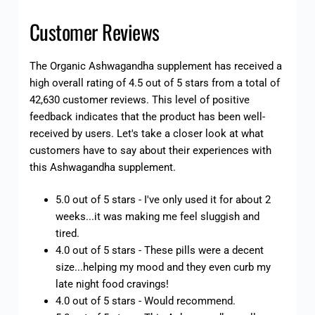
Customer Reviews
The Organic Ashwagandha supplement has received a
high overall rating of 4.5 out of 5 stars from a total of
42,630 customer reviews. This level of positive
feedback indicates that the product has been well-
received by users. Let's take a closer look at what
customers have to say about their experiences with
this Ashwagandha supplement.
5.0 out of 5 stars - I've only used it for about 2
weeks...it was making me feel sluggish and
tired.
4.0 out of 5 stars - These pills were a decent
size...helping my mood and they even curb my
late night food cravings!
4.0 out of 5 stars - Would recommend.