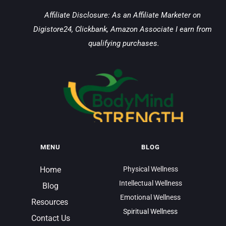
Affiliate Disclosure: As an Affiliate Marketer on 
Digistore24, Clickbank, Amazon Associate I earn from 
qualifying purchases.
MENU
BLOG
Home
Physical Wellness
Intellectual Wellness
Blog
Emotional Wellness
Resources 
Spiritual Wellness
Contact Us