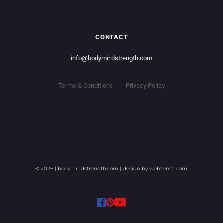
CONTACT
info
@bodymindstrength.com
Terms & Conditions
Privacy Policy
© 2026 | bodymindstrength.com | design by 
webzenza.com