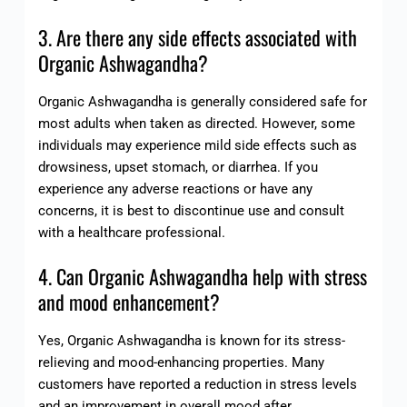
3. Are there any side effects associated with
Organic Ashwagandha?
Organic Ashwagandha is generally considered safe for
most adults when taken as directed. However, some
individuals may experience mild side effects such as
drowsiness, upset stomach, or diarrhea. If you
experience any adverse reactions or have any
concerns, it is best to discontinue use and consult
with a healthcare professional.
4. Can Organic Ashwagandha help with stress
and mood enhancement?
Yes, Organic Ashwagandha is known for its stress-
relieving and mood-enhancing properties. Many
customers have reported a reduction in stress levels
and an improvement in overall mood after