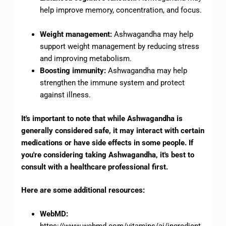
help improve memory, concentration, and focus.
Weight management:
Ashwagandha may help
support weight management by reducing stress
and improving metabolism.
Boosting immunity:
Ashwagandha may help
strengthen the immune system and protect
against illness.
It's important to note that while Ashwagandha is
generally considered safe, it may interact with certain
medications or have side effects in some people. If
you're considering taking Ashwagandha, it's best to
consult with a healthcare professional first.
Here are some additional resources:
WebMD:
https://www.webmd.com/vitamins/ai/ingredient