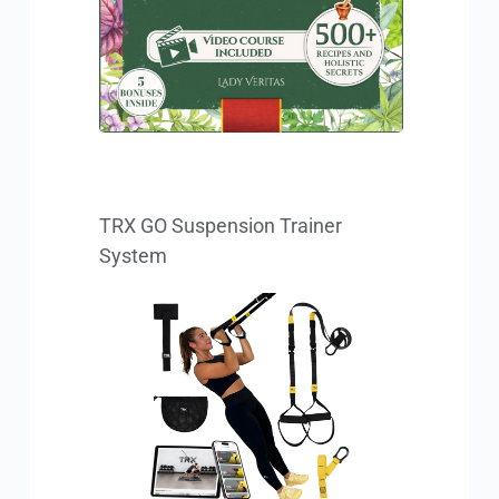
TRX GO Suspension Trainer 
System