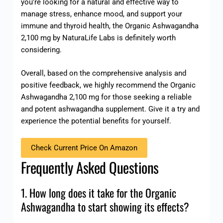
you're looking for a natural and effective way to
manage stress, enhance mood, and support your
immune and thyroid health, the Organic Ashwagandha
2,100 mg by NaturaLife Labs is definitely worth
considering.
Overall, based on the comprehensive analysis and
positive feedback, we highly recommend the Organic
Ashwagandha 2,100 mg for those seeking a reliable
and potent ashwagandha supplement. Give it a try and
experience the potential benefits for yourself.
Check Current Price On Amazon
Frequently Asked Questions
1. How long does it take for the Organic
Ashwagandha to start showing its effects?