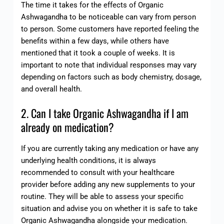
The time it takes for the effects of Organic
Ashwagandha to be noticeable can vary from person
to person. Some customers have reported feeling the
benefits within a few days, while others have
mentioned that it took a couple of weeks. It is
important to note that individual responses may vary
depending on factors such as body chemistry, dosage,
and overall health.
2. Can I take Organic Ashwagandha if I am
already on medication?
If you are currently taking any medication or have any
underlying health conditions, it is always
recommended to consult with your healthcare
provider before adding any new supplements to your
routine. They will be able to assess your specific
situation and advise you on whether it is safe to take
Organic Ashwagandha alongside your medication.