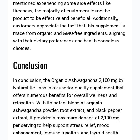
mentioned experiencing some side effects like
tiredness, the majority of customers found the
product to be effective and beneficial. Additionally,
customers appreciate the fact that this supplement is
made from organic and GMO-free ingredients, aligning
with their dietary preferences and health-conscious
choices.
Conclusion
In conclusion, the Organic Ashwagandha 2,100 mg by
NaturaLife Labs is a superior quality supplement that
offers numerous benefits for overall wellness and
relaxation. With its potent blend of organic
ashwagandha powder, root extract, and black pepper
extract, it provides a maximum dosage of 2,100 mg
per serving to help support stress relief, mood
enhancement, immune function, and thyroid health.