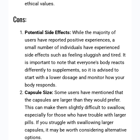
ethical values.
Cons:
Potential Side Effects:
While the majority of
users have reported positive experiences, a
small number of individuals have experienced
side effects such as feeling sluggish and tired. It
is important to note that everyone's body reacts
differently to supplements, so it is advised to
start with a lower dosage and monitor how your
body responds.
Capsule Size:
Some users have mentioned that
the capsules are larger than they would prefer.
This can make them slightly difficult to swallow,
especially for those who have trouble with larger
pills. If you struggle with swallowing larger
capsules, it may be worth considering alternative
options.