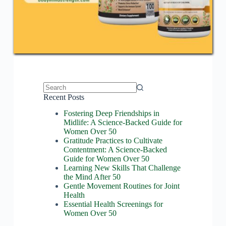
No
Recent Posts
results
Fostering Deep Friendships in
Midlife: A Science-Backed Guide for
Women Over 50
Gratitude Practices to Cultivate
Contentment: A Science-Backed
Guide for Women Over 50
Learning New Skills That Challenge
the Mind After 50
Gentle Movement Routines for Joint
Health
Essential Health Screenings for
Women Over 50