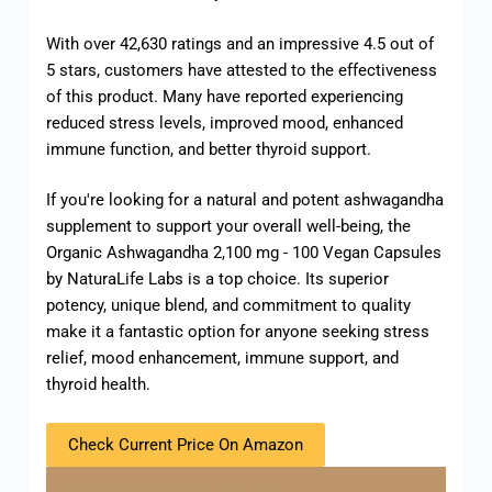
With over 42,630 ratings and an impressive 4.5 out of
5 stars, customers have attested to the effectiveness
of this product. Many have reported experiencing
reduced stress levels, improved mood, enhanced
immune function, and better thyroid support.
If you're looking for a natural and potent ashwagandha
supplement to support your overall well-being, the
Organic Ashwagandha 2,100 mg - 100 Vegan Capsules
by NaturaLife Labs is a top choice. Its superior
potency, unique blend, and commitment to quality
make it a fantastic option for anyone seeking stress
relief, mood enhancement, immune support, and
thyroid health.
Check Current Price On Amazon