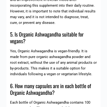
incorporating this supplement into their daily routine.
However, it is important to note that individual results
may vary, and it is not intended to diagnose, treat,
cure, or prevent any disease.
5. Is Organic Ashwagandha suitable for
vegans?
Yes, Organic Ashwagandha is vegan-friendly. It is
made from pure organic ashwagandha powder and
root extract, without the use of any animal products or
by-products. This makes it a suitable option for
individuals following a vegan or vegetarian lifestyle.
6. How many capsules are in each bottle of
Organic Ashwagandha?
Each bottle of Organic Ashwagandha contains 100