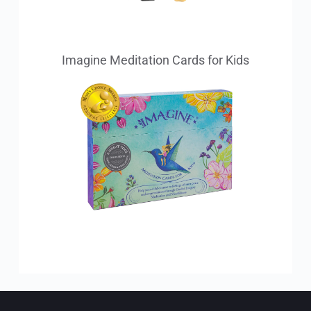
Imagine Meditation Cards for Kids