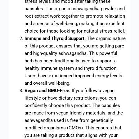
stress levels and mood after taking these
capsules. The organic ashwagandha powder and
root extract work together to promote relaxation
and a sense of well-being, making it an excellent
choice for those looking for natural stress relief.
Immune and Thyroid Support:
The organic nature
of this product ensures that you are getting pure
and high-quality ashwagandha. This powerful
herb has been traditionally used to support a
healthy immune system and thyroid function.
Users have experienced improved energy levels
and overall well-being.
Vegan and GMO-Free:
If you follow a vegan
lifestyle or have dietary restrictions, you can
confidently choose this product. The capsules
are made from vegan-friendly materials, and the
ashwagandha used is free from genetically
modified organisms (GMOs). This ensures that
you are taking a product that aligns with your