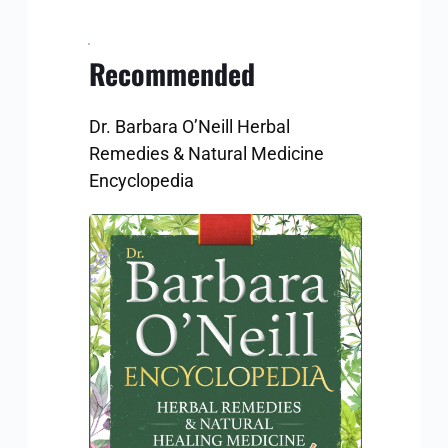
Recommended
Dr. Barbara O’Neill Herbal 
Remedies & Natural Medicine 
Encyclopedia