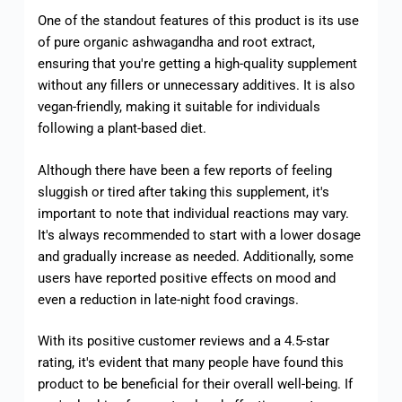
One of the standout features of this product is its use
of pure organic ashwagandha and root extract,
ensuring that you're getting a high-quality supplement
without any fillers or unnecessary additives. It is also
vegan-friendly, making it suitable for individuals
following a plant-based diet.
Although there have been a few reports of feeling
sluggish or tired after taking this supplement, it's
important to note that individual reactions may vary.
It's always recommended to start with a lower dosage
and gradually increase as needed. Additionally, some
users have reported positive effects on mood and
even a reduction in late-night food cravings.
With its positive customer reviews and a 4.5-star
rating, it's evident that many people have found this
product to be beneficial for their overall well-being. If