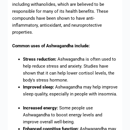
including withanolides, which are believed to be
responsible for many of its health benefits. These
compounds have been shown to have anti-
inflammatory, antioxidant, and neuroprotective
properties.
Common uses of Ashwagandha include:
Stress reduction:
Ashwagandha is often used to
help reduce stress and anxiety. Studies have
shown that it can help lower cortisol levels, the
body's stress hormone.
Improved sleep:
Ashwagandha may help improve
sleep quality, especially in people with insomnia.
Increased energy:
Some people use
Ashwagandha to boost energy levels and
improve overall well-being.
Enhanced cognitive function:
Ashwagandha may