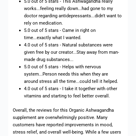
5.0 out of 5 stars - This Ashwagandha really
works...feeling really down...had gone to my
doctor regarding antidepressants...didn't want to
rely on medication.
5.0 out of 5 stars - Came in right on
time...exactly what I wanted.
4.0 out of 5 stars - Natural substances were
given free by our creator...Stay away from man-
made drug substances...
5.0 out of 5 stars - Helps with nervous
system...Person needs this when they are
around stress all the time...could tell it helped.
4.0 out of 5 stars - I take it together with other
vitamins and starting to feel better overall.
Overall, the reviews for this Organic Ashwagandha
supplement are overwhelmingly positive. Many
customers have reported improvements in mood,
stress relief, and overall well-being. While a few users