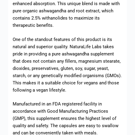
enhanced absorption. This unique blend is made with
pure organic ashwagandha and root extract, which
contains 2.5% withanolides to maximize its
therapeutic benefits.
One of the standout features of this product is its
natural and superior quality. NaturaLife Labs takes
pride in providing a pure ashwagandha supplement
that does not contain any fillers, magnesium stearate,
dioxides, preservatives, gluten, soy, sugar, yeast,
starch, or any genetically modified organisms (GMOs).
This makes it a suitable choice for vegans and those
following a vegan lifestyle.
Manufactured in an FDA registered facility in
accordance with Good Manufacturing Practices
(GMP), this supplement ensures the highest level of
quality and safety. The capsules are easy to swallow
and can be conveniently taken with meals.