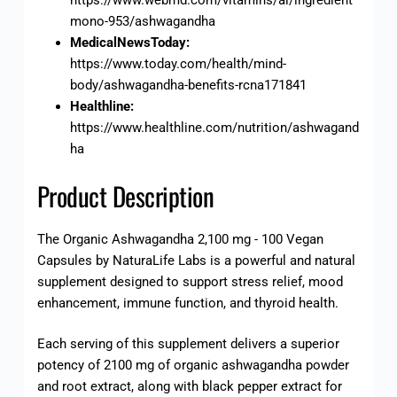
mono-953/ashwagandha
MedicalNewsToday:
https://www.today.com/health/mind-
body/ashwagandha-benefits-rcna171841
Healthline:
https://www.healthline.com/nutrition/ashwagand
ha
Product Description
The Organic Ashwagandha 2,100 mg - 100 Vegan
Capsules by NaturaLife Labs is a powerful and natural
supplement designed to support stress relief, mood
enhancement, immune function, and thyroid health.
Each serving of this supplement delivers a superior
potency of 2100 mg of organic ashwagandha powder
and root extract, along with black pepper extract for