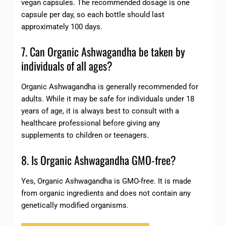
vegan capsules. The recommended dosage is one
capsule per day, so each bottle should last
approximately 100 days.
7. Can Organic Ashwagandha be taken by
individuals of all ages?
Organic Ashwagandha is generally recommended for
adults. While it may be safe for individuals under 18
years of age, it is always best to consult with a
healthcare professional before giving any
supplements to children or teenagers.
8. Is Organic Ashwagandha GMO-free?
Yes, Organic Ashwagandha is GMO-free. It is made
from organic ingredients and does not contain any
genetically modified organisms.